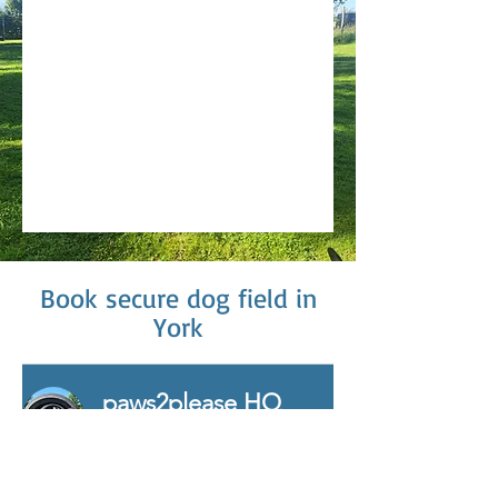
Book secure dog field in
York
paws2please HQ
Dog Park (1-2 Dogs)
Exclusive use of our purpose
built dog park for 1 hour for up