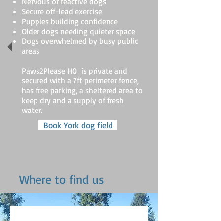
Nervous or reactive dogs
Secure off-lead exercise
Puppies building confidence
Older dogs needing quieter space
Dogs overwhelmed by busy public
areas
Paws2Please HQ is private and
secured with a 7ft perimeter fence,
has free parking, a sheltered area to
keep dry and a supply of fresh
water.
Book York dog field
Where to find us