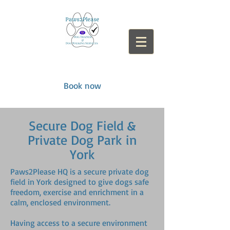
paws2please
​
Book now
Secure Dog Field &
Private Dog Park in
York
Paws2Please HQ is a secure private dog
field in York designed to give dogs safe
freedom, exercise and enrichment in a
calm, enclosed environment.
Having access to a secure environment