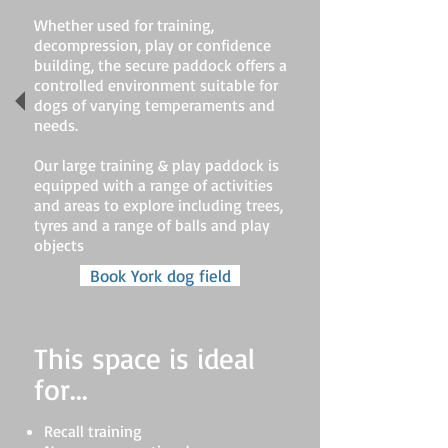
Whether used for training,
decompression, play or confidence
building, the secure paddock offers a
controlled environment suitable for
dogs of varying temperaments and
needs.
Our large training & play paddock is
equipped with a range of activities
and areas to explore including trees,
tyres and a range of balls and play
objects
Book York dog field
This space is ideal
for...
Recall training